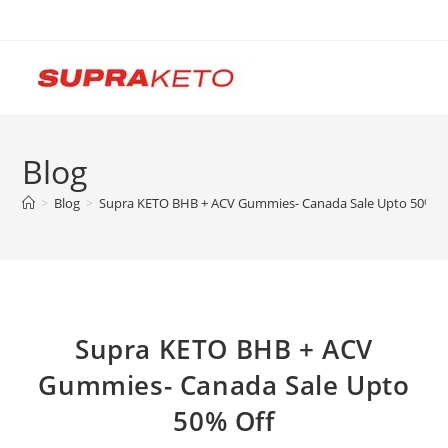
Skip
to
content
Blog
>
Blog
>
Supra KETO BHB + ACV Gummies- Canada Sale Upto 50% O
Supra KETO BHB + ACV
Gummies- Canada Sale Upto
50% Off