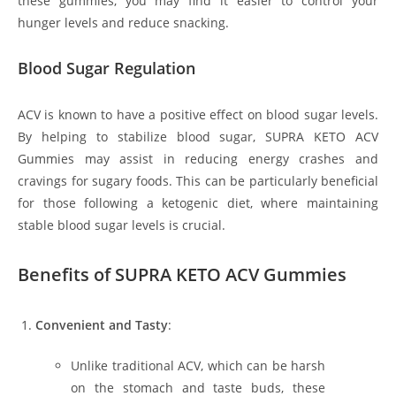
these gummies, you may find it easier to control your
hunger levels and reduce snacking.
Blood Sugar Regulation
ACV is known to have a positive effect on blood sugar levels.
By helping to stabilize blood sugar, SUPRA KETO ACV
Gummies may assist in reducing energy crashes and
cravings for sugary foods. This can be particularly beneficial
for those following a ketogenic diet, where maintaining
stable blood sugar levels is crucial.
Benefits of SUPRA KETO ACV Gummies
Convenient and Tasty
:
Unlike traditional ACV, which can be harsh
on the stomach and taste buds, these