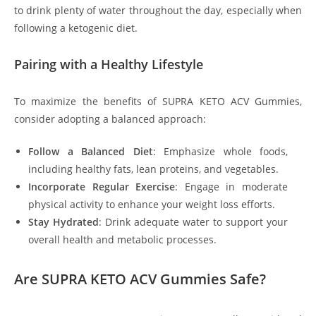
to drink plenty of water throughout the day, especially when
following a ketogenic diet.
Pairing with a Healthy Lifestyle
To maximize the benefits of SUPRA KETO ACV Gummies,
consider adopting a balanced approach:
Follow a Balanced Diet
: Emphasize whole foods,
including healthy fats, lean proteins, and vegetables.
Incorporate Regular Exercise
: Engage in moderate
physical activity to enhance your weight loss efforts.
Stay Hydrated
: Drink adequate water to support your
overall health and metabolic processes.
Are SUPRA KETO ACV Gummies Safe?