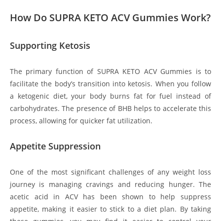
How Do SUPRA KETO ACV Gummies Work?
Supporting Ketosis
The primary function of SUPRA KETO ACV Gummies is to
facilitate the body’s transition into ketosis. When you follow
a ketogenic diet, your body burns fat for fuel instead of
carbohydrates. The presence of BHB helps to accelerate this
process, allowing for quicker fat utilization.
Appetite Suppression
One of the most significant challenges of any weight loss
journey is managing cravings and reducing hunger. The
acetic acid in ACV has been shown to help suppress
appetite, making it easier to stick to a diet plan. By taking