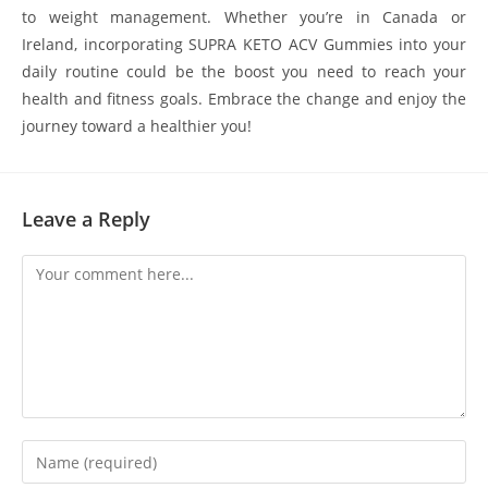
to weight management. Whether you’re in Canada or
Ireland, incorporating SUPRA KETO ACV Gummies into your
daily routine could be the boost you need to reach your
health and fitness goals. Embrace the change and enjoy the
journey toward a healthier you!
Leave a Reply
Comment
Enter
your