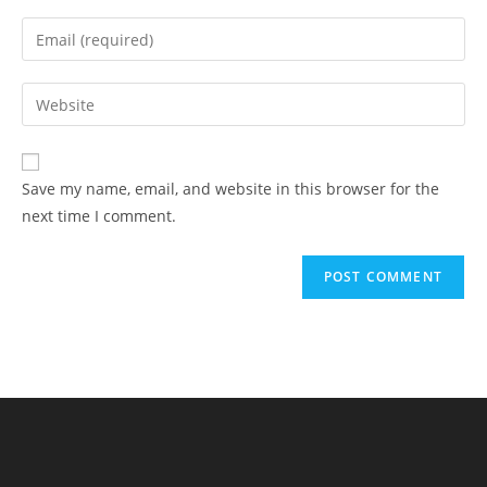
name
Enter
or
your
username
email
Enter
to
address
your
comment
to
website
comment
URL
Save my name, email, and website in this browser for the
(optional)
next time I comment.