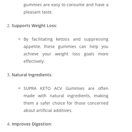
gummies are easy to consume and have a
pleasant taste.
Supports Weight Loss
:
By facilitating ketosis and suppressing
appetite, these gummies can help you
achieve your weight loss goals more
effectively.
Natural Ingredients
:
SUPRA KETO ACV Gummies are often
made with natural ingredients, making
them a safer choice for those concerned
about artificial additives.
Improves Digestion
: