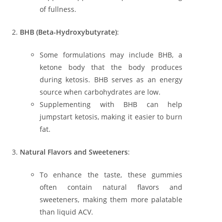
of fullness.
BHB (Beta-Hydroxybutyrate)
:
Some formulations may include BHB, a
ketone body that the body produces
during ketosis. BHB serves as an energy
source when carbohydrates are low.
Supplementing with BHB can help
jumpstart ketosis, making it easier to burn
fat.
Natural Flavors and Sweeteners
:
To enhance the taste, these gummies
often contain natural flavors and
sweeteners, making them more palatable
than liquid ACV.