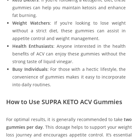
gummies can help you maintain ketosis and enhance
fat burning.
Weight Watchers
: If you’re looking to lose weight
without a strict diet, these gummies can assist in
appetite control and weight management.
Health Enthusiasts
: Anyone interested in the health
benefits of ACV can enjoy these gummies without the
strong taste of liquid vinegar.
Busy Individuals
: For those with a hectic lifestyle, the
convenience of gummies makes it easy to incorporate
into daily routines.
How to Use SUPRA KETO ACV Gummies
For optimal results, it is generally recommended to take
two
gummies per day
. This dosage helps to support your weight
loss journey and encourages appetite control. It’s essential