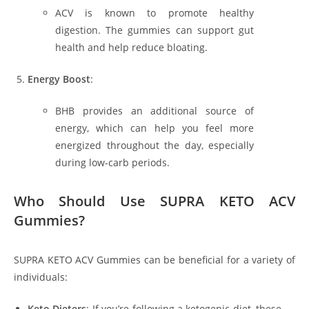
ACV is known to promote healthy
digestion. The gummies can support gut
health and help reduce bloating.
Energy Boost
:
BHB provides an additional source of
energy, which can help you feel more
energized throughout the day, especially
during low-carb periods.
Who Should Use SUPRA KETO ACV
Gummies?
SUPRA KETO ACV Gummies can be beneficial for a variety of
individuals:
Keto Dieters
: If you’re following a ketogenic diet, these