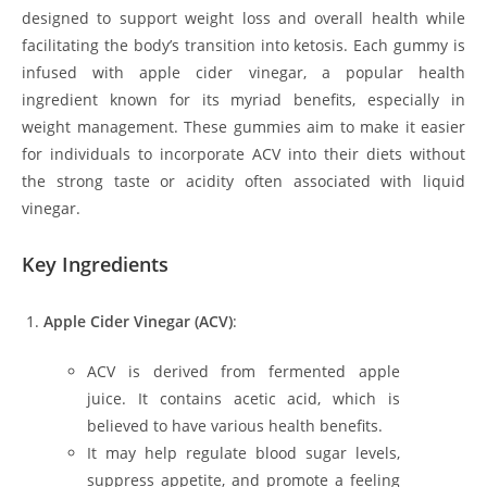
designed to support weight loss and overall health while
facilitating the body’s transition into ketosis. Each gummy is
infused with apple cider vinegar, a popular health
ingredient known for its myriad benefits, especially in
weight management. These gummies aim to make it easier
for individuals to incorporate ACV into their diets without
the strong taste or acidity often associated with liquid
vinegar.
Key Ingredients
Apple Cider Vinegar (ACV)
:
ACV is derived from fermented apple
juice. It contains acetic acid, which is
believed to have various health benefits.
It may help regulate blood sugar levels,
suppress appetite, and promote a feeling