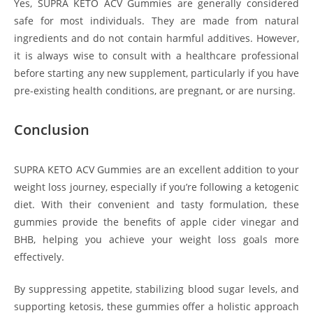
Yes, SUPRA KETO ACV Gummies are generally considered
safe for most individuals. They are made from natural
ingredients and do not contain harmful additives. However,
it is always wise to consult with a healthcare professional
before starting any new supplement, particularly if you have
pre-existing health conditions, are pregnant, or are nursing.
Conclusion
SUPRA KETO ACV Gummies are an excellent addition to your
weight loss journey, especially if you’re following a ketogenic
diet. With their convenient and tasty formulation, these
gummies provide the benefits of apple cider vinegar and
BHB, helping you achieve your weight loss goals more
effectively.
By suppressing appetite, stabilizing blood sugar levels, and
supporting ketosis, these gummies offer a holistic approach