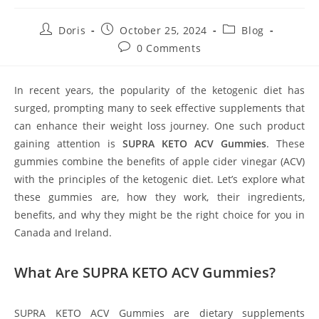
Post
Post
Post
Doris
October 25, 2024
Blog
author:
published:
category:
Post
0 Comments
comments:
In recent years, the popularity of the ketogenic diet has
surged, prompting many to seek effective supplements that
can enhance their weight loss journey. One such product
gaining attention is
SUPRA KETO ACV Gummies
. These
gummies combine the benefits of apple cider vinegar (ACV)
with the principles of the ketogenic diet. Let’s explore what
these gummies are, how they work, their ingredients,
benefits, and why they might be the right choice for you in
Canada and Ireland.
What Are SUPRA KETO ACV Gummies?
SUPRA KETO ACV Gummies are dietary supplements